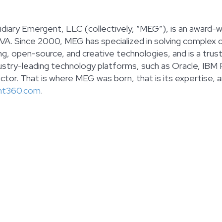
diary Emergent, LLC (collectively, “MEG”), is an award-wi
 VA. Since 2000, MEG has specialized in solving complex 
ting, open-source, and creative technologies, and is a tr
stry-leading technology platforms, such as Oracle, IBM
tor. That is where MEG was born, that is its expertise, an
nt360.com
.