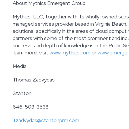
About Mythics Emergent Group
Mythics, LLC, together with its wholly-owned subsi
managed services provider based in Virginia Beach,
solutions, specifically in the areas of cloud compu
partners with some of the most prominent and indu
success, and depth of knowledge is in the Public Sec
learn more, visit
www.mythics.com
or
www.emerge
Media
Thomas Zadvydas
Stanton
646-503-3538
Tzadvydas@stantonprm.com