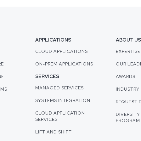
APPLICATIONS
ABOUT U
CLOUD APPLICATIONS
EXPERTISE
RE
ON-PREM APPLICATIONS
OUR LEAD
SERVICES
RE
AWARDS
MANAGED SERVICES
EMS
INDUSTRY 
SYSTEMS INTEGRATION
REQUEST 
CLOUD APPLICATION
DIVERSITY
SERVICES
PROGRAM
LIFT AND SHIFT