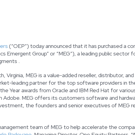
ners
(“OEP”) today announced that it has purchased a contr
s Emergent Group” or “MEG”), a leading public sector fo
egments .
, Virginia, MEG is a value-added reseller, distributor, 
rket-leading partner for the top software providers in 
 the Year awards from Oracle and IBM Red Hat for various
th Adobe. MEG offers its customers software and hardware
nvestment, the founders and senior executives of MEG re
d management team of MEG to help accelerate the compa
rlo Padovano
, Managing Director, One Equity Partners. “