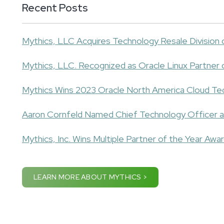
Recent Posts
Mythics, LLC Acquires Technology Resale Division
Mythics, LLC. Recognized as Oracle Linux Partner 
Mythics Wins 2023 Oracle North America Cloud Te
Aaron Cornfeld Named Chief Technology Officer a
Mythics, Inc. Wins Multiple Partner of the Year Awa
LEARN MORE ABOUT MYTHICS >