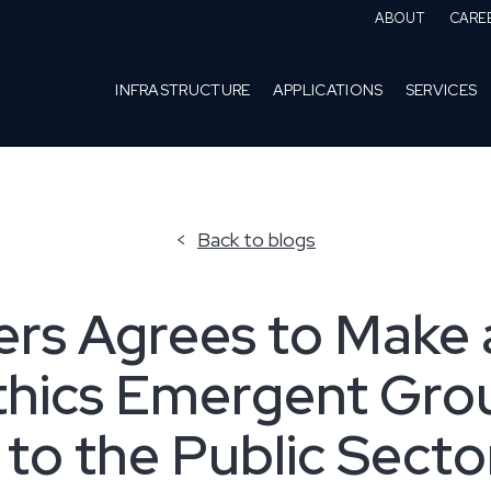
ABOUT
CARE
INFRASTRUCTURE
APPLICATIONS
SERVICES
Back to blogs
rs Agrees to Make 
thics Emergent Grou
 to the Public Secto