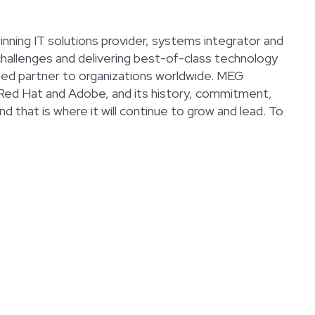
nning IT solutions provider, systems integrator and
challenges and delivering best-of-class technology
usted partner to organizations worldwide. MEG
 Red Hat and Adobe, and its history, commitment,
d that is where it will continue to grow and lead. To