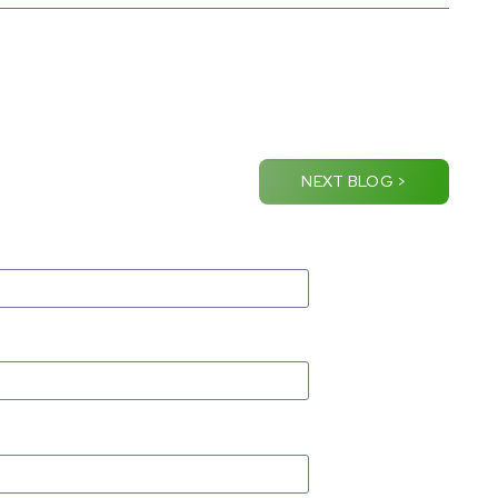
NEXT BLOG >