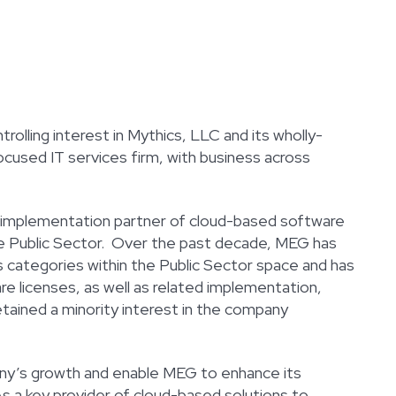
olling interest in Mythics, LLC and its wholly-
cused IT services firm, with business across
and implementation partner of cloud-based software
the Public Sector. Over the past decade, MEG has
 categories within the Public Sector space and has
 licenses, as well as related implementation,
tained a minority interest in the company
ny’s growth and enable MEG to enhance its
As a key provider of cloud-based solutions to