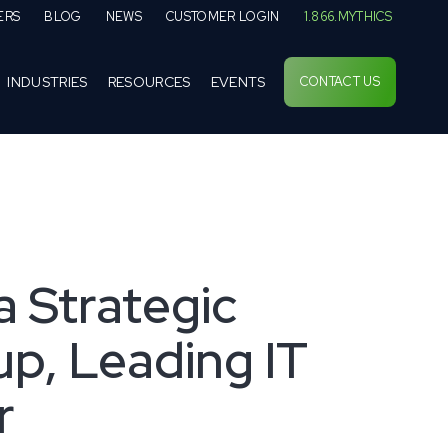
ERS
BLOG
NEWS
CUSTOMER LOGIN
1.866.MYTHICS
INDUSTRIES
RESOURCES
EVENTS
CONTACT US
a Strategic
p, Leading IT
r