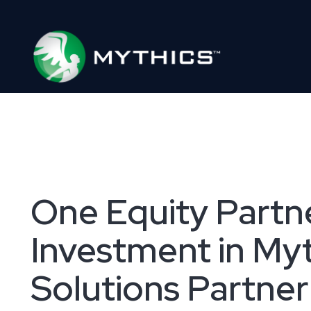
One Equity Partne
Investment in My
Solutions Partner