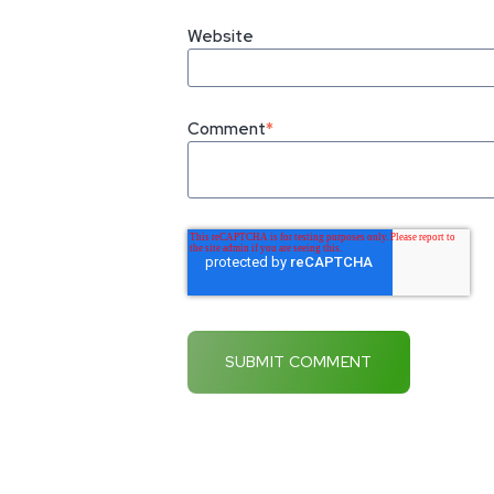
Website
Comment
*