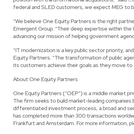
federal and SLED customers, we expect MEG to be an
“We believe One Equity Partners is the right partne
Emergent Group. “Their deep expertise within the IT
advancing our mission of helping government agenc
“IT modernization is a key public sector priority, and
Equity Partners. “The transformation of public agen
its customers achieve their goals as they move to 
About One Equity Partners
One Equity Partners (“OEP”) is a middle market pri
The firm seeks to build market-leading companies b
differentiated investment process, a broad and seni
has completed more than 300 transactions worldwid
Frankfurt and Amsterdam. For more information, pl