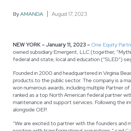
By
AMANDA
August 17, 2023
NEW YORK – January 11, 2023 –
One Equity Part
owned subsidiary Emergent, LLC (together, “Mythic
federal and state, local and education (“SLED”) s
Founded in 2000 and headquartered in Virginia Beach
products to the public sector. The company is a ma
won numerous awards, including multiple Partner of
ranked as a top North American federal partner wi
maintenance and support services. Following the i
alongside OEP.
“We are excited to partner with the founders an
position with transformational acquisitions,” said
Ca