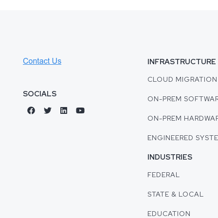
INFRASTRUCTURE
CLOUD MIGRATION
SOCIALS
ON-PREM SOFTWA
ON-PREM HARDWA
ENGINEERED SYST
INDUSTRIES
FEDERAL
STATE & LOCAL
EDUCATION