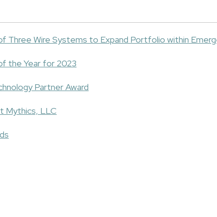
 of Three Wire Systems to Expand Portfolio within Emer
of the Year for 2023
chnology Partner Award
t Mythics, LLC
rds