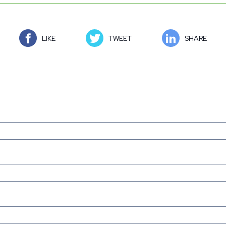
LIKE
TWEET
SHARE