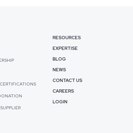
S
RESOURCES
EXPERTISE
BLOG
ERSHIP
NEWS
CONTACT US
CERTIFICATIONS
CAREERS
DONATION
LOGIN
 SUPPLIER