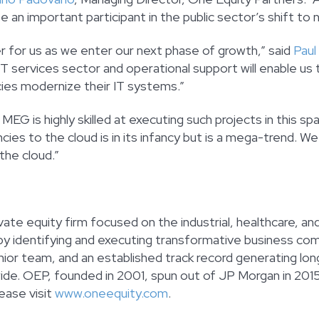
 important participant in the public sector’s shift to 
r for us as we enter our next phase of growth,” said
Paul
 services sector and operational support will enable us t
ies modernize their IT systems.”
 MEG is highly skilled at executing such projects in this spa
cies to the cloud is in its infancy but is a mega-trend. W
the cloud.”
vate equity firm focused on the industrial, healthcare, a
y identifying and executing transformative business comb
or team, and an established track record generating long
e. OEP, founded in 2001, spun out of JP Morgan in 2015.
ease visit
www.oneequity.com
.