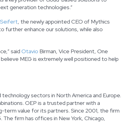
next generation technologies.”
 Seifert
, the newly appointed CEO of Mythics
o further enhance our solutions, while also
ce,” said
Otavio
Birman, Vice President, One
e believe MEG is extremely well positioned to help
nd technology sectors in North America and Europe.
inations. OEP is a trusted partner with a
-term value for its partners. Since 2001, the firm
 The firm has offices in New York, Chicago,