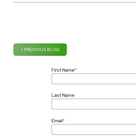
< PREVIOUS BLOG
First Name
*
Last Name
Email
*