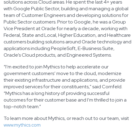
solutions across Cloud areas. He spent the last 4+ years
with Google Public Sector, building and managing a global
team of Customer Engineers and developing solutions for
Public Sector customers. Prior to Google, he was a Group
Vice President at Oracle for nearly a decade, working with
Federal, State and Local, Higher Education, and Healthcare
customers building solutions around Oracle technology and
applications including PeopleSoft, E-Business Suite,
Oracle’s Cloud products, and Engineered Systems.
“I’m excited to join Mythics to help accelerate our
government customers’ move to the cloud, modernize
their existing infrastructure and applications, and provide
improved services for their constituents," said Cornfeld.
“Mythics has a long history of providing successful
outcomes for their customer base and I’m thrilled to join a
top-notch team.”
To learn more about Mythics, or reach out to our team, visit
www.mythics.com