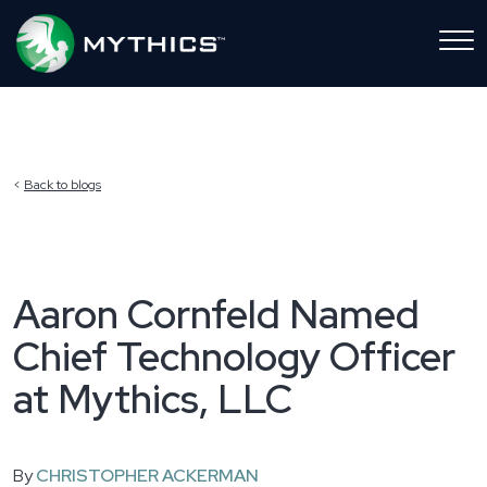
Back to blogs
Aaron Cornfeld Named
Chief Technology Officer
at Mythics, LLC
By
CHRISTOPHER ACKERMAN