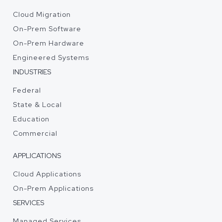
Cloud Migration
On-Prem Software
On-Prem Hardware
Engineered Systems
INDUSTRIES
Federal
State & Local
Education
Commercial
APPLICATIONS
Cloud Applications
On-Prem Applications
SERVICES
Managed Services