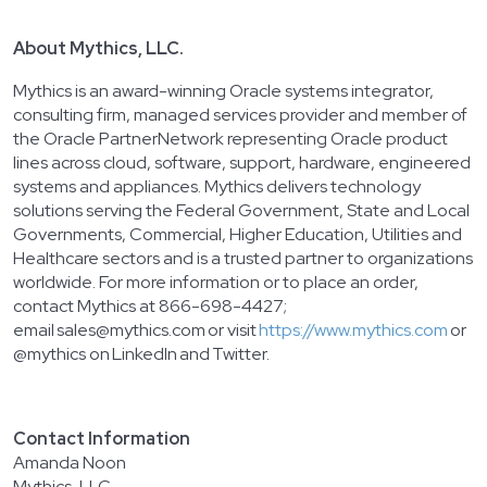
A
bout Mythics, LLC.
Mythics is an award-winning Oracle systems integrator,
consulting firm, managed services provider and member of
the Oracle PartnerNetwork representing Oracle product
lines across cloud, software, support, hardware, engineered
systems and appliances. Mythics delivers technology
solutions serving the Federal Government, State and Local
Governments, Commercial, Higher Education, Utilities and
Healthcare sectors and is a trusted partner to organizations
worldwide. For more information or to place an order,
contact Mythics at 866-698-4427;
email sales@mythics.com or visit
https://www.mythics.com
or
@mythics on LinkedIn and Twitter.
Contact Information
Amanda Noon
Mythics, LLC