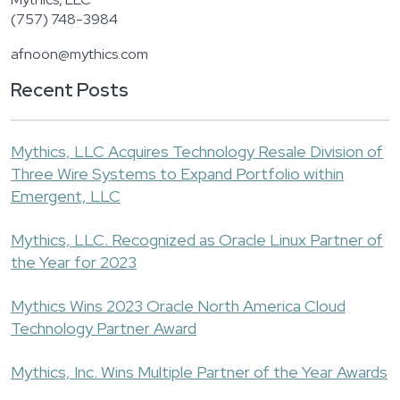
(757) 748-3984
afnoon@mythics.com
Recent Posts
Mythics, LLC Acquires Technology Resale Division of
Three Wire Systems to Expand Portfolio within
Emergent, LLC
Mythics, LLC. Recognized as Oracle Linux Partner of
the Year for 2023
Mythics Wins 2023 Oracle North America Cloud
Technology Partner Award
Mythics, Inc. Wins Multiple Partner of the Year Awards