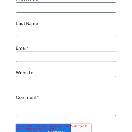
Last Name
Email
*
Website
Comment
*