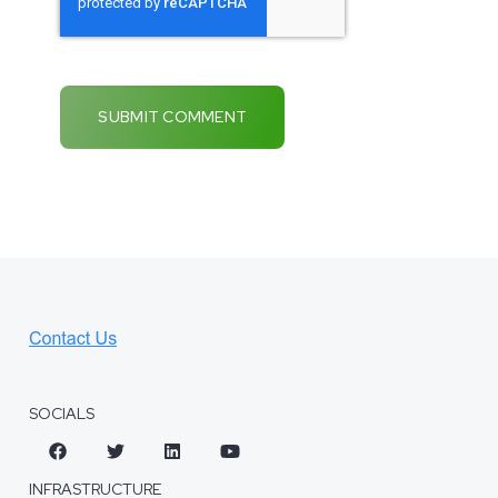
SOCIALS
INFRASTRUCTURE