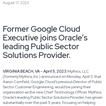
August 17, 2023
Former Google Cloud
Executive joins Oracle’s
leading Public Sector
Solutions Provider.
VIRGINIA BEACH, VA – April 5, 2023:
Mythics, LLC
(formerly Mythics, Inc.) announced on Monday, April 3, that
Aaron Cornfeld, Google Cloud’s previous Director of Public
Sector Customer Engineering, would be joining their
organization as the new Chief Technology Officer. Mythics,
Oracle’s leading Public Sector Solutions Provider, has grown
substantially over the past 5 years, focusing on helping