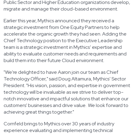
Public Sector and Higher Education organizations develop,
migrate and manage their cloud-based environment.
Earlier this year, Mythics announced they received a
strategic investment from One Equity Partners to help
accelerate the organic growth they had seen. Adding the
Chief Technology position to the Executive Leadership
team is a strategic investment in Mythics’ expertise and
ability to evaluate customer needs and requirements and
build them into their future Cloud environment.
"We're delighted to have Aaron join our team as Chief
Technology Officer," said Doug Altamura, Mythics’ Sector
President. "His vision, passion, and expertise in government
technology will be invaluable as we strive to deliver top-
notch innovative and impactful solutions that enhance our
customers' businesses and drive value. We look forward to
achieving great things together."
Cornfeld brings to Mythics over 30 years of industry
experience evaluating and implementing technical