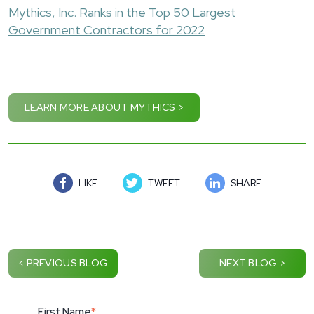
Mythics, Inc. Ranks in the Top 50 Largest
Government Contractors for 2022
LEARN MORE ABOUT MYTHICS >
LIKE
TWEET
SHARE
< PREVIOUS BLOG
NEXT BLOG >
First Name
*