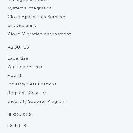
Systems Integration
Cloud Application Services
Lift and Shift
Cloud Migration Assessment
ABOUT US
Expertise
Our Leadership
Awards
Industry Certifications
Request Donation
Diversity Supplier Program
RESOURCES
EXPERTISE