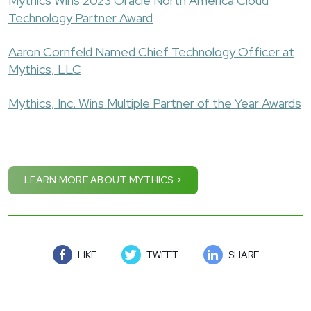
Mythics Wins 2023 Oracle North America Cloud
Technology Partner Award
Aaron Cornfeld Named Chief Technology Officer at
Mythics, LLC
Mythics, Inc. Wins Multiple Partner of the Year Awards
LEARN MORE ABOUT MYTHICS >
LIKE
TWEET
SHARE