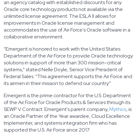
an agency catalog with established discounts for any
Oracle core technology products not available via the
unlimited license agreement. The ESLA II allows for
improvements in Oracle license management and
accommodates the use of Air Force's Oracle software in a
collaborative environment.
“Emergent is honored to work with the United States
Department of the Air Force to provide Oracle technology
solutions in support of more than 300 mission-critical
systems,” stated Nelle Doyle, Senior Vice President of
Federal Sales. “This agreement supports the Air Force and
its airmen in their mission to defend our country.”
Emergent is the prime contractor for the U.S. Department
of the Air Force for Oracle Products & Services through its
SEWP V Contract. Emergent's parent company,
Mythics
, is
an Oracle Partner of the Year awardee, Cloud Excellence
Implementer, and systems integration firm who has
supported the U.S. Air Force since 2017.