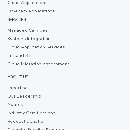
Cloud Applications
On-Prem Applications
SERVICES
Managed Services
Systems Integration
Cloud Application Services
Lift and Shift
Cloud Migration Assessment
ABOUT US
Expertise
Our Leadership
Awards
Industry Certifications
Request Donation
Diversity Supplier Program