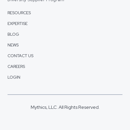
RESOURCES
EXPERTISE
BLOG
NEWS
CONTACT US
CAREERS
LOGIN
Mythics, LLC. All Rights Reserved.