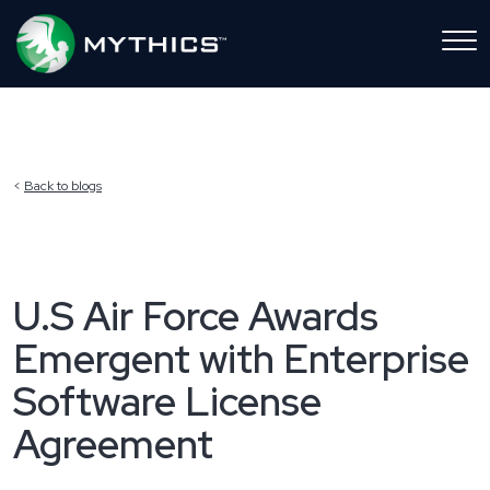
Back to blogs
U.S Air Force Awards
Emergent with Enterprise
Software License
Agreement