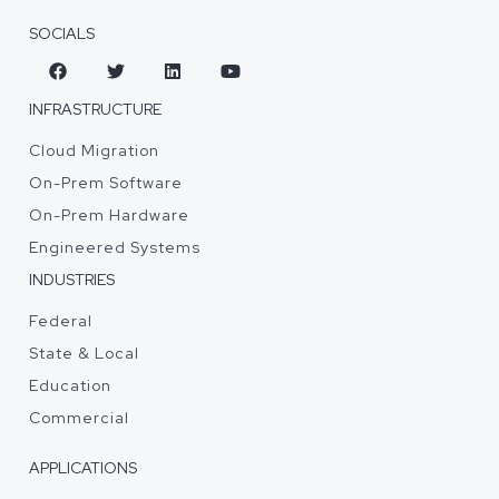
SOCIALS
INFRASTRUCTURE
Cloud Migration
On-Prem Software
On-Prem Hardware
Engineered Systems
INDUSTRIES
Federal
State & Local
Education
Commercial
APPLICATIONS