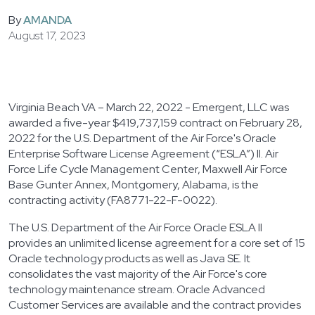
By
AMANDA
August 17, 2023
Virginia Beach VA – March 22, 2022 - Emergent, LLC was
awarded a five-year $419,737,159 contract on February 28,
2022 for the U.S. Department of the Air Force's Oracle
Enterprise Software License Agreement (“ESLA”) II. Air
Force Life Cycle Management Center, Maxwell Air Force
Base Gunter Annex, Montgomery, Alabama, is the
contracting activity (FA8771-22-F-0022).
The U.S. Department of the Air Force Oracle ESLA II
provides an unlimited license agreement for a core set of 15
Oracle technology products as well as Java SE. It
consolidates the vast majority of the Air Force's core
technology maintenance stream. Oracle Advanced
Customer Services are available and the contract provides