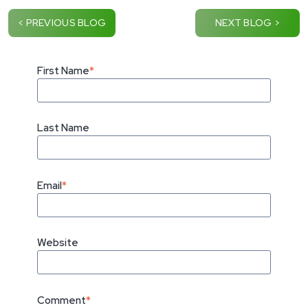
< PREVIOUS BLOG
NEXT BLOG >
First Name
*
Last Name
Email
*
Website
Comment
*