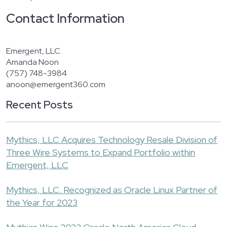
Contact Information
Emergent, LLC.
Amanda Noon
(757) 748-3984
anoon@emergent360.com
Recent Posts
Mythics, LLC Acquires Technology Resale Division of
Three Wire Systems to Expand Portfolio within
Emergent, LLC
Mythics, LLC. Recognized as Oracle Linux Partner of
the Year for 2023