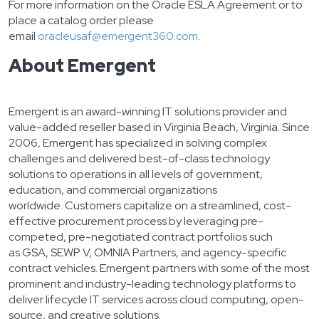
For more information on the Oracle ESLA Agreement or to
place a catalog order please
email
oracleusaf@emergent360.com
.
About Emergent
Emergent is an award-winning IT solutions provider and
value-added reseller based in Virginia Beach, Virginia. Since
2006, Emergent has specialized in solving complex
challenges and delivered best-of-class technology
solutions to operations in all levels of government,
education, and commercial organizations
worldwide. Customers capitalize on a streamlined, cost-
effective procurement process by leveraging pre-
competed, pre-negotiated contract portfolios such
as GSA, SEWP V, OMNIA Partners, and agency-specific
contract vehicles. Emergent partners with some of the most
prominent and industry-leading technology platforms to
deliver lifecycle IT services across cloud computing, open-
source, and creative solutions.